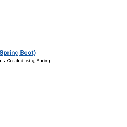
Spring Boot)
nes. Created using Spring