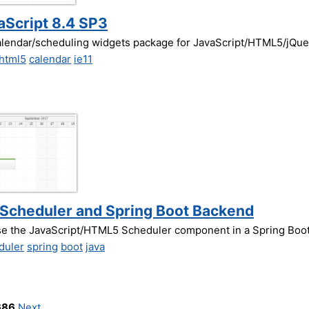
vaScript 8.4 SP3
alendar/scheduling widgets package for JavaScript/HTML5/jQue
html5
calendar
ie11
t Scheduler and Spring Boot Backend
use the JavaScript/HTML5 Scheduler component in a Spring Boot
duler
spring
boot
java
686
Next