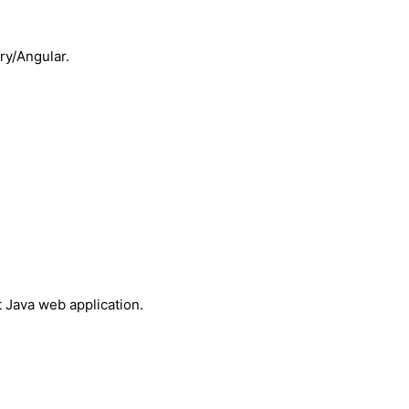
ry/Angular.
 Java web application.