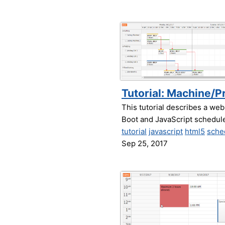
Tutorial: Machine/P
This tutorial describes a web
Boot and JavaScript schedul
tutorial
javascript
html5
sche
Sep 25, 2017