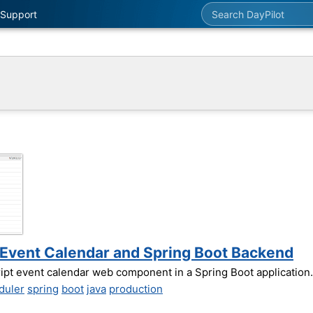
Search DayPilot
Support
t Event Calendar and Spring Boot Backend
ript event calendar web component in a Spring Boot application.
duler
spring
boot
java
production