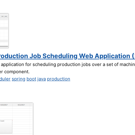
roduction Job Scheduling Web Application (
 application for scheduling production jobs over a set of machi
er component.
duler
spring
boot
java
production