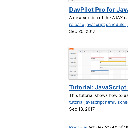
DayPilot Pro for Ja
A new version of the AJAX c
release
javascript
scheduler
Sep 20, 2017
Tutorial: JavaScrip
This tutorial shows how to 
tutorial
javascript
html5
sche
Sep 18, 2017
Previous
Articles
21-40
of
1