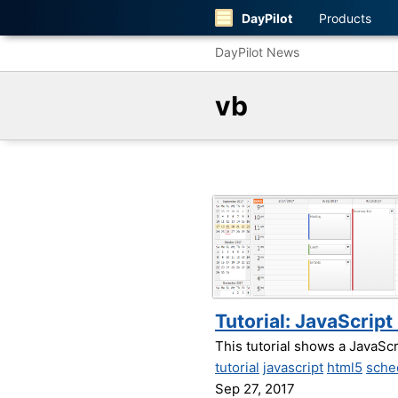
DayPilot
Products
DayPilot News
vb
Tutorial: JavaScrip
This tutorial shows a JavaSc
tutorial
javascript
html5
sche
Sep 27, 2017