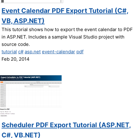
Event Calendar PDF Export Tutorial (C#,
VB, ASP.NET)
This tutorial shows how to export the event calendar to PDF
in ASP.NET. Includes a sample Visual Studio project with
source code.
tutorial
c#
asp.net
event-calendar
pdf
Feb 20, 2014
Scheduler PDF Export Tutorial (ASP.NET,
C#, VB.NET)