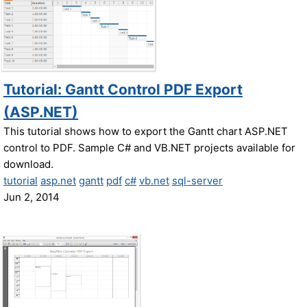
Tutorial: Gantt Control PDF Export
(ASP.NET)
This tutorial shows how to export the Gantt chart ASP.NET
control to PDF. Sample C# and VB.NET projects available for
download.
tutorial
asp.net
gantt
pdf
c#
vb.net
sql-server
Jun 2, 2014