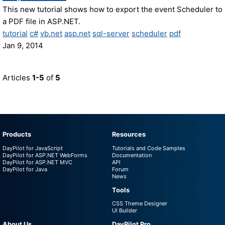
This new tutorial shows how to export the event Scheduler to
a PDF file in ASP.NET.
tutorial
c#
vb.net
asp.net
sql-server
scheduler
pdf
Jan 9, 2014
Articles
1-5
of
5
Products
Resources
DayPilot for JavaScript
Tutorials and Code Samples
DayPilot for ASP.NET WebForms
Documentation
DayPilot for ASP.NET MVC
API
DayPilot for Java
Forum
News
Tools
CSS Theme Designer
UI Builder
About Us
DayPilot Pro