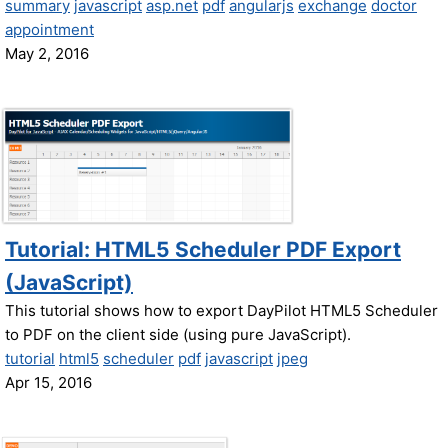
summary
javascript
asp.net
pdf
angularjs
exchange
doctor
appointment
May 2, 2016
Tutorial: HTML5 Scheduler PDF Export
(JavaScript)
This tutorial shows how to export DayPilot HTML5 Scheduler
to PDF on the client side (using pure JavaScript).
tutorial
html5
scheduler
pdf
javascript
jpeg
Apr 15, 2016