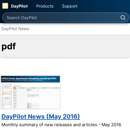
DayPilot
Products
Support
Search DayPilot
DayPilot News
pdf
DayPilot News (May 2016)
Monthly summary of new releases and articles - May 2016.