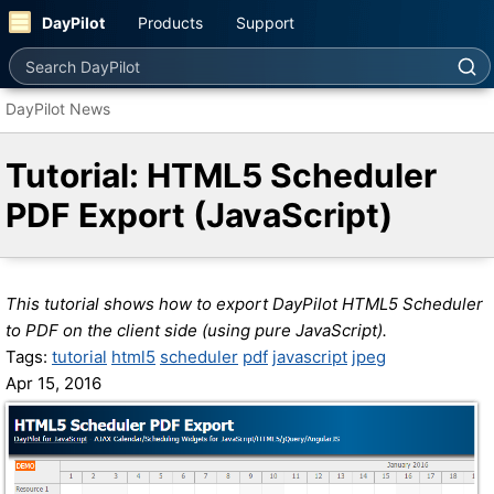
DayPilot
Products
Support
Search DayPilot
DayPilot News
Tutorial: HTML5 Scheduler
PDF Export (JavaScript)
This tutorial shows how to export DayPilot HTML5 Scheduler
to PDF on the client side (using pure JavaScript).
Tags:
tutorial
html5
scheduler
pdf
javascript
jpeg
Apr 15, 2016