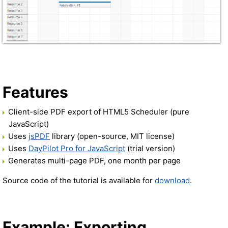
Features
Client-side PDF export of HTML5 Scheduler (pure
JavaScript)
Uses
jsPDF
library (open-source, MIT license)
Uses
DayPilot Pro for JavaScript
(trial version)
Generates multi-page PDF, one month per page
Source code of the tutorial is available for
download
.
Example: Exporting