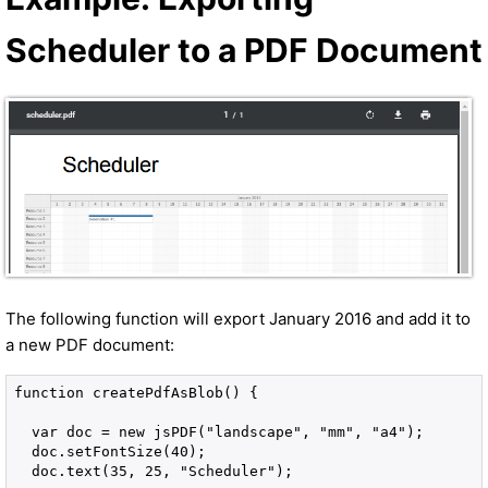
Scheduler to a PDF Document
The following function will export January 2016 and add it to
a new PDF document:
function createPdfAsBlob() {

  var doc = new jsPDF("landscape", "mm", "a4");

  doc.setFontSize(40);

  doc.text(35, 25, "Scheduler");
