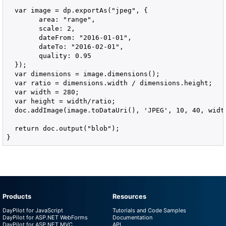
  var image = dp.exportAs("jpeg", {

        area: "range",

        scale: 2,

        dateFrom: "2016-01-01",

        dateTo: "2016-02-01",

        quality: 0.95

  });

  var dimensions = image.dimensions();

  var ratio = dimensions.width / dimensions.height;

  var width = 280;

  var height = width/ratio;

  doc.addImage(image.toDataUri(), 'JPEG', 10, 40, width
  return doc.output("blob");

}
Products
Resources
DayPilot for JavaScript
Tutorials and Code Samples
DayPilot for ASP.NET WebForms
Documentation
DayPilot for ASP.NET MVC
API