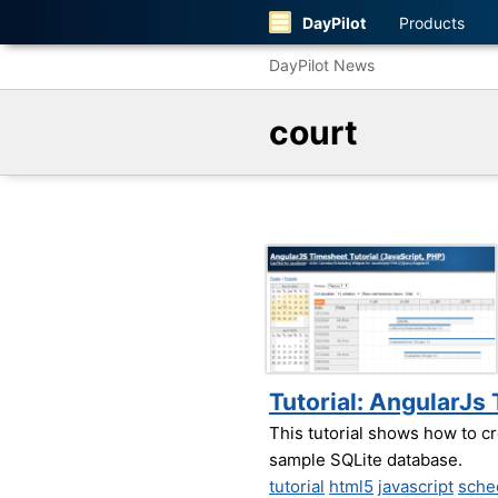
DayPilot
Products
DayPilot News
court
Tutorial: AngularJs
This tutorial shows how to c
sample SQLite database.
tutorial
html5
javascript
sche