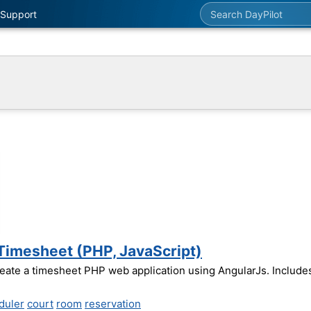
Search DayPilot
Support
 Timesheet (PHP, JavaScript)
reate a timesheet PHP web application using AngularJs. Includ
duler
court
room
reservation