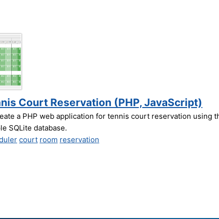
nis Court Reservation (PHP, JavaScript)
eate a PHP web application for tennis court reservation using t
e SQLite database.
duler
court
room
reservation