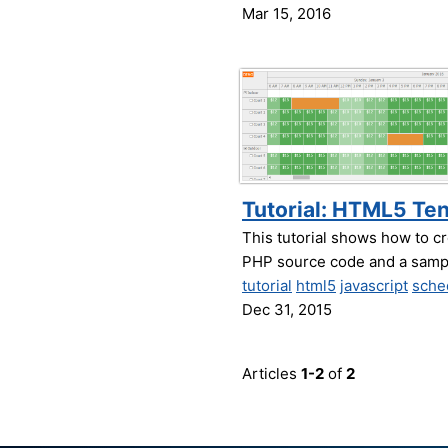
Mar 15, 2016
Tutorial: HTML5 Ten
This tutorial shows how to cr
PHP source code and a sampl
tutorial
html5
javascript
sche
Dec 31, 2015
Articles
1-2
of
2