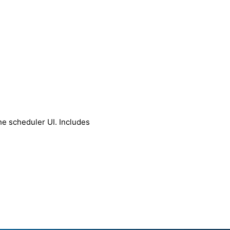
he scheduler UI. Includes