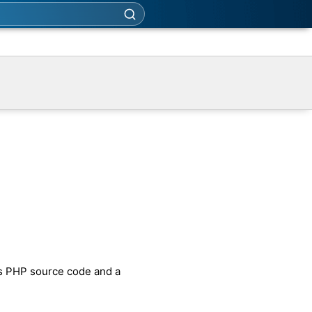
es PHP source code and a