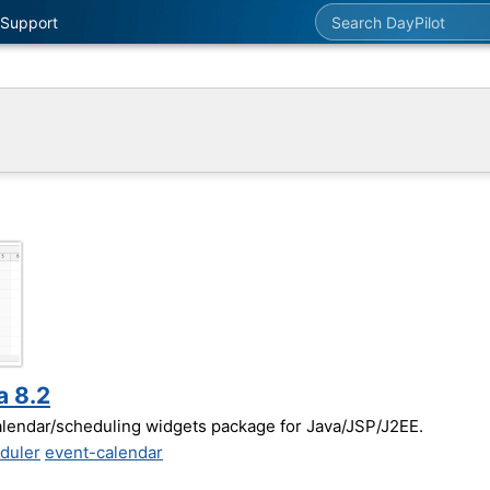
Search DayPilot
Support
a 8.2
alendar/scheduling widgets package for Java/JSP/J2EE.
duler
event-calendar