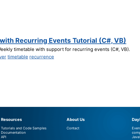
ith Recurring Events Tutorial (C#, VB)
eekly timetable with support for recurring events (C#, VB).
ver
timetable
recurrence
Resources
About Us
DayP
Tutorials and Code Samples
Contact
Even
Documentation
comp
API
Java