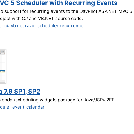
MVC 5 Scheduler with Recurring Events
dd support for recurring events to the DayPilot ASP.NET MVC 5 
roject with C# and VB.NET source code.
er
c#
vb.net
razor
scheduler
recurrence
a 7.9 SP1, SP2
alendar/scheduling widgets package for Java/JSP/J2EE.
duler
event-calendar