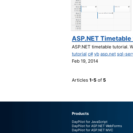
ASP.NET Timetable w
ASP.NET timetable tutorial. W
tutorial
c#
vb
asp.net
sql-ser
Feb 19, 2014
Articles
1-5
of
5
Products
DayPilot for JavaScript
DayPilot for ASP.NET WebForms
DayPilot for ASP.NET MVC