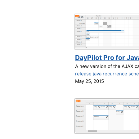
DayPilot Pro for Jav
A new version of the AJAX c
release
java
recurrence
sche
May 25, 2015