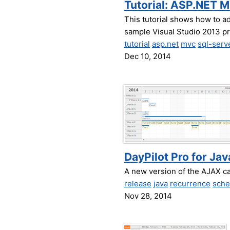
Tutorial: ASP.NET 
This tutorial shows how to a
sample Visual Studio 2013 p
tutorial
asp.net
mvc
sql-serv
Dec 10, 2014
DayPilot Pro for Jav
A new version of the AJAX c
release
java
recurrence
sche
Nov 28, 2014