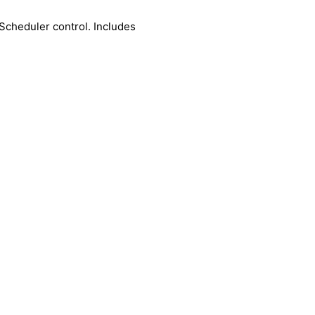
Scheduler control. Includes