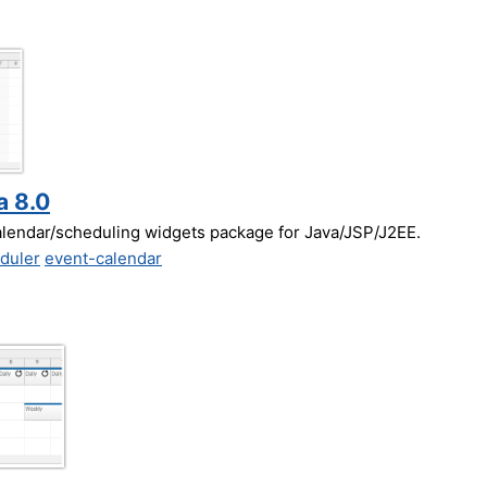
a 8.0
alendar/scheduling widgets package for Java/JSP/J2EE.
duler
event-calendar