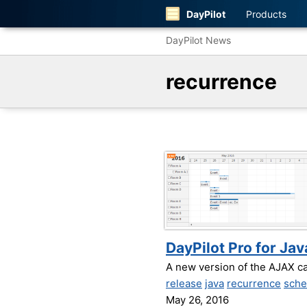
DayPilot
Products
DayPilot News
recurrence
DayPilot Pro for Jav
A new version of the AJAX c
release
java
recurrence
sche
May 26, 2016