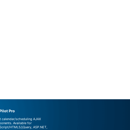
ilot Pro
t calendar/scheduling AJAX
onents. Available for
Script/HTML5/jQuery, ASP.NET,