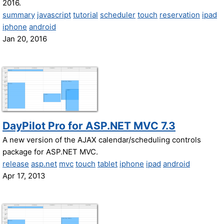
2016.
summary
javascript
tutorial
scheduler
touch
reservation
ipad
iphone
android
Jan 20, 2016
DayPilot Pro for ASP.NET MVC 7.3
A new version of the AJAX calendar/scheduling controls
package for ASP.NET MVC.
release
asp.net
mvc
touch
tablet
iphone
ipad
android
Apr 17, 2013