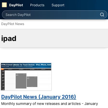
DayPilot
Products
Support
Search DayPilot
DayPilot News
ipad
DayPilot News (January 2016)
Monthly summary of new releases and articles - January