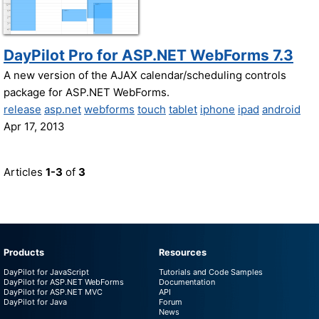
DayPilot Pro for ASP.NET WebForms 7.3
A new version of the AJAX calendar/scheduling controls
package for ASP.NET WebForms.
release
asp.net
webforms
touch
tablet
iphone
ipad
android
Apr 17, 2013
Articles
1-3
of
3
Products
Resources
DayPilot for JavaScript
Tutorials and Code Samples
DayPilot for ASP.NET WebForms
Documentation
DayPilot for ASP.NET MVC
API
DayPilot for Java
Forum
News