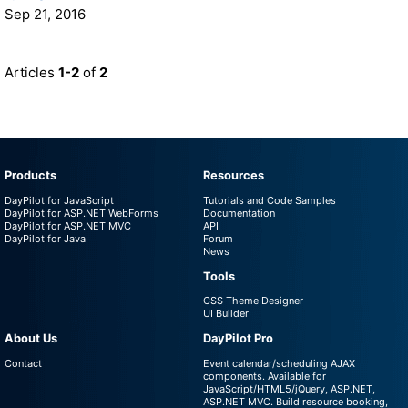
Sep 21, 2016
Articles
1-2
of
2
Products
Resources
DayPilot for JavaScript
Tutorials and Code Samples
DayPilot for ASP.NET WebForms
Documentation
DayPilot for ASP.NET MVC
API
DayPilot for Java
Forum
News
Tools
CSS Theme Designer
UI Builder
About Us
DayPilot Pro
Contact
Event calendar/scheduling AJAX
components. Available for
JavaScript/HTML5/jQuery, ASP.NET,
ASP.NET MVC. Build resource booking,