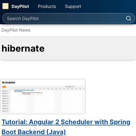
DayPilot
Products
Support
Search DayPilot
DayPilot News
hibernate
Tutorial: Angular 2 Scheduler with Spring
Boot Backend (Java)