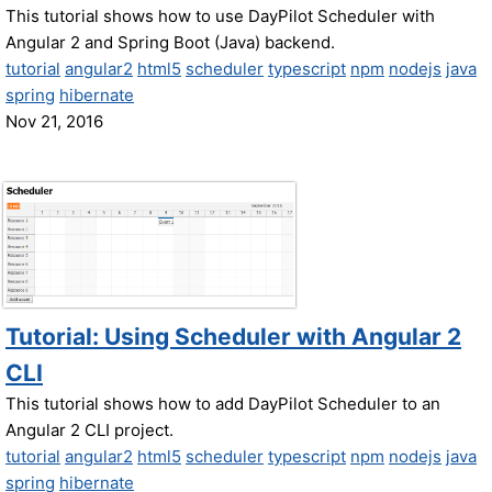
This tutorial shows how to use DayPilot Scheduler with
Angular 2 and Spring Boot (Java) backend.
tutorial
angular2
html5
scheduler
typescript
npm
nodejs
java
spring
hibernate
Nov 21, 2016
Tutorial: Using Scheduler with Angular 2
CLI
This tutorial shows how to add DayPilot Scheduler to an
Angular 2 CLI project.
tutorial
angular2
html5
scheduler
typescript
npm
nodejs
java
spring
hibernate