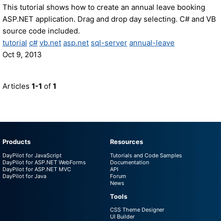
This tutorial shows how to create an annual leave booking
ASP.NET application. Drag and drop day selecting. C# and VB
source code included.
tutorial
c#
vb.net
asp.net
sql-server
annual-leave
Oct 9, 2013
Articles
1-1
of
1
Products
Resources
DayPilot for JavaScript
Tutorials and Code Samples
DayPilot for ASP.NET WebForms
Documentation
DayPilot for ASP.NET MVC
API
DayPilot for Java
Forum
News
Tools
CSS Theme Designer
UI Builder