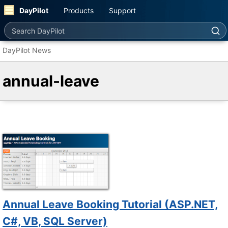
DayPilot
Products
Support
Search DayPilot
DayPilot News
annual-leave
Annual Leave Booking Tutorial (ASP.NET,
C#, VB, SQL Server)