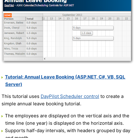
Tutorial: Annual Leave Booking (ASP.NET, C#, VB, SQL
Server)
This tutorial uses
DayPilot Scheduler control
to create a
simple annual leave booking tutorial.
The employees are displayed on the vertical axis and the
time line (one year) is displayed on the horizontal axis.
Supports half-day intervals, with headers grouped by day
and month.