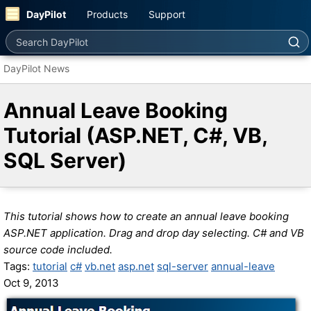
DayPilot
Products
Support
Search DayPilot
DayPilot News
Annual Leave Booking
Tutorial (ASP.NET, C#, VB,
SQL Server)
This tutorial shows how to create an annual leave booking
ASP.NET application. Drag and drop day selecting. C# and VB
source code included.
Tags:
tutorial
c#
vb.net
asp.net
sql-server
annual-leave
Oct 9, 2013