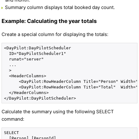
Summary column displays total booked day count.
Example: Calculating the year totals
Create a special column for displaying the totals:
<DayPilot:DayPilotScheduler 

  ID="DayPilotScheduler1" 

  runat="server" 

  ...

  >

  <HeaderColumns>

      <DayPilot:RowHeaderColumn Title="Person" Width="8
      <DayPilot:RowHeaderColumn Title="Total"  Width="8
  </HeaderColumns>

Calculate the summary using the following SELECT
command:
SELECT 

  [Person].[PersonId], 
