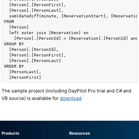
  [Person].[PersonFirst], 

  [Person].[PersonLast], 

  sum(datediff(minute, [ReservationStart], [Reservation
FROM 

  [Person] 

  left outer join [Reservation] on 

    [Person].[PersonId] = [Reservation].[PersonId] and
GROUP BY 

  [Person].[PersonId], 

  [Person].[PersonFirst], 

  [Person].[PersonLast] 

ORDER BY 

  [PersonLast], 

  [PersonFirst]
The sample project (including DayPilot Pro trial and C# and
VB source) is available for
download
.
Products
Resources