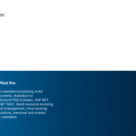
on.
ilot Pro
t calendar/scheduling AJAX
onents. Available for
Script/HTML5/jQuery, ASP.NET,
NET MVC. Build resource booking,
ect management, time tracking
ications, personal and shared
t calendars.