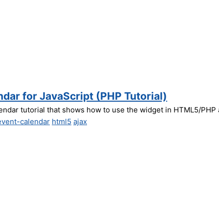
dar for JavaScript (PHP Tutorial)
endar tutorial that shows how to use the widget in HTML5/PHP a
event-calendar
html5
ajax