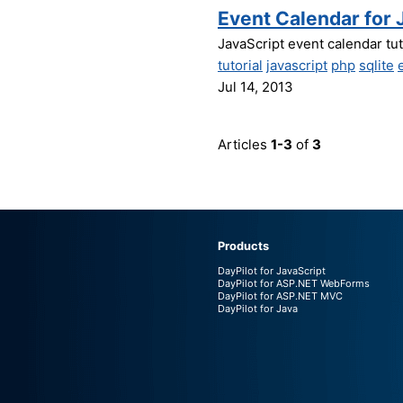
Event Calendar for 
JavaScript event calendar tu
tutorial
javascript
php
sqlite
Jul 14, 2013
Articles
1-3
of
3
Products
DayPilot for JavaScript
DayPilot for ASP.NET WebForms
DayPilot for ASP.NET MVC
DayPilot for Java