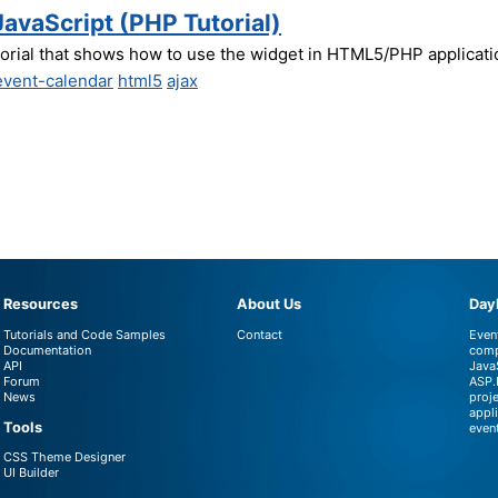
JavaScript (PHP Tutorial)
torial that shows how to use the widget in HTML5/PHP applicati
event-calendar
html5
ajax
Resources
About Us
DayP
Tutorials and Code Samples
Contact
Even
Documentation
comp
API
Java
Forum
ASP.
News
proj
appl
Tools
even
CSS Theme Designer
UI Builder