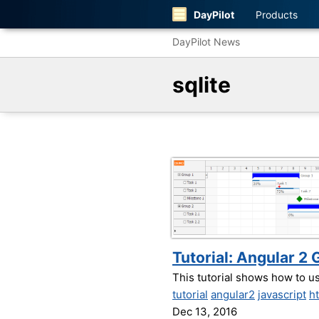
DayPilot
Products
DayPilot News
sqlite
Tutorial: Angular 
This tutorial shows how to 
tutorial
angular2
javascript
h
Dec 13, 2016