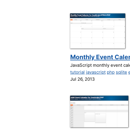
Monthly Event Calen
JavaScript monthly event cal
tutorial
javascript
php
sqlite
Jul 26, 2013