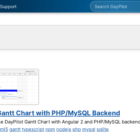
Search DayPilot
Support
2 Gantt Chart with PHP/MySQL Backend
use DayPilot Gantt Chart with Angular 2 and PHP/MySQL backend
tml5
gantt
typescript
npm
nodejs
php
mysql
sqlite