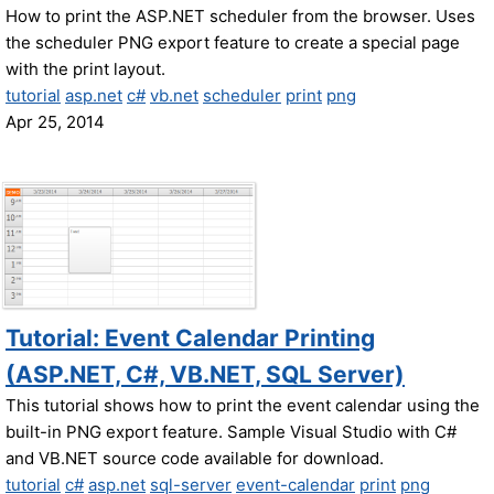
How to print the ASP.NET scheduler from the browser. Uses
the scheduler PNG export feature to create a special page
with the print layout.
tutorial
asp.net
c#
vb.net
scheduler
print
png
Apr 25, 2014
Tutorial: Event Calendar Printing
(ASP.NET, C#, VB.NET, SQL Server)
This tutorial shows how to print the event calendar using the
built-in PNG export feature. Sample Visual Studio with C#
and VB.NET source code available for download.
tutorial
c#
asp.net
sql-server
event-calendar
print
png