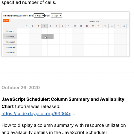
specified number of cells.
October 26, 2020
JavaScript Scheduler: Column Summary and Availability
Chart
tutorial was released:
https://code.daypilot.org/93064/javascript-scheduler-column-summary
How to display a column summary with resource utilization
and availability details in the JavaScript Scheduler