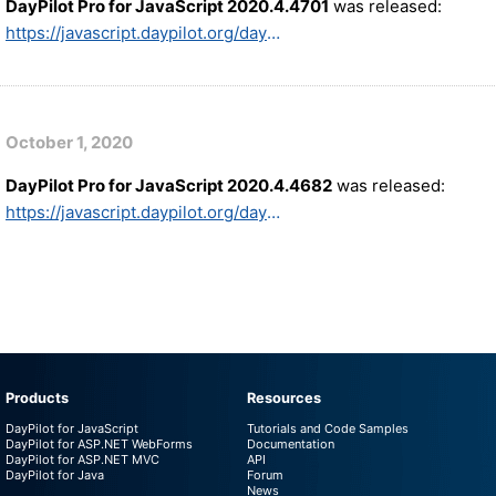
DayPilot Pro for JavaScript 2020.4.4701
was released:
https://javascript.daypilot.org/daypilot-pro-for-javascript-2020-4-4701/
October 1, 2020
DayPilot Pro for JavaScript 2020.4.4682
was released:
https://javascript.daypilot.org/daypilot-pro-for-javascript-2020-4-4682/
Products
Resources
DayPilot for JavaScript
Tutorials and Code Samples
DayPilot for ASP.NET WebForms
Documentation
DayPilot for ASP.NET MVC
API
DayPilot for Java
Forum
News