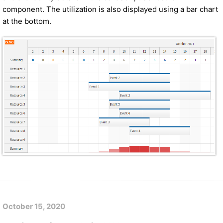
component. The utilization is also displayed using a bar chart
at the bottom.
October 15, 2020