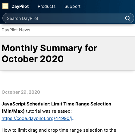
DayPilot
Products
Support
Search DayPilot
DayPilot News
Monthly Summary for
October 2020
October 29, 2020
JavaScript Scheduler: Limit Time Range Selection
(Min/Max)
tutorial was released:
https://code.daypilot.org/44990/javascript-scheduler-limit-time-range-selection-min-max
How to limit drag and drop time range selection to the