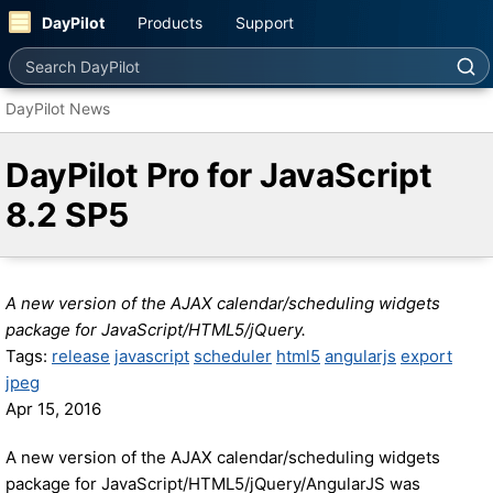
DayPilot
Products
Support
Search DayPilot
DayPilot News
DayPilot Pro for JavaScript
8.2 SP5
A new version of the AJAX calendar/scheduling widgets
package for JavaScript/HTML5/jQuery.
Tags:
release
javascript
scheduler
html5
angularjs
export
jpeg
Apr 15, 2016
A new version of the AJAX calendar/scheduling widgets
package for JavaScript/HTML5/jQuery/AngularJS was