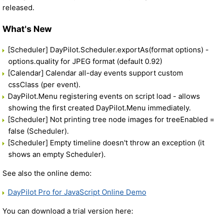
released.
What's New
[Scheduler] DayPilot.Scheduler.exportAs(format options) -
options.quality for JPEG format (default 0.92)
[Calendar] Calendar all-day events support custom
cssClass (per event).
DayPilot.Menu registering events on script load - allows
showing the first created DayPilot.Menu immediately.
[Scheduler] Not printing tree node images for treeEnabled =
false (Scheduler).
[Scheduler] Empty timeline doesn't throw an exception (it
shows an empty Scheduler).
See also the online demo:
DayPilot Pro for JavaScript Online Demo
You can download a trial version here: