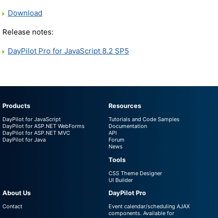
Download
Release notes:
DayPilot Pro for JavaScript 8.2 SP5
Products
Resources
DayPilot for JavaScript
Tutorials and Code Samples
DayPilot for ASP.NET WebForms
Documentation
DayPilot for ASP.NET MVC
API
DayPilot for Java
Forum
News
Tools
CSS Theme Designer
UI Builder
About Us
DayPilot Pro
Contact
Event calendar/scheduling AJAX
components. Available for