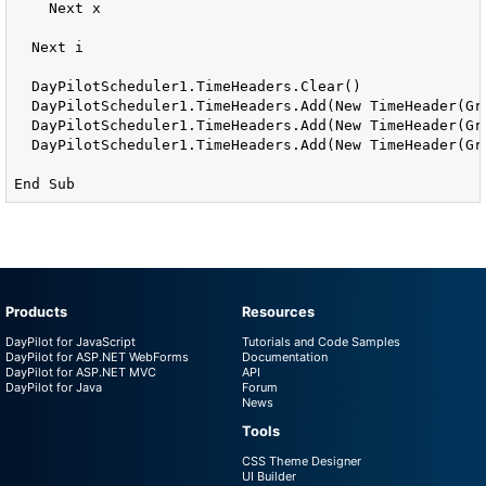
    Next x

  Next i

  DayPilotScheduler1.TimeHeaders.Clear()

  DayPilotScheduler1.TimeHeaders.Add(New TimeHeader(Gro
  DayPilotScheduler1.TimeHeaders.Add(New TimeHeader(Gro
  DayPilotScheduler1.TimeHeaders.Add(New TimeHeader(Gro
End Sub
Products
Resources
DayPilot for JavaScript
Tutorials and Code Samples
DayPilot for ASP.NET WebForms
Documentation
DayPilot for ASP.NET MVC
API
DayPilot for Java
Forum
News
Tools
CSS Theme Designer
UI Builder