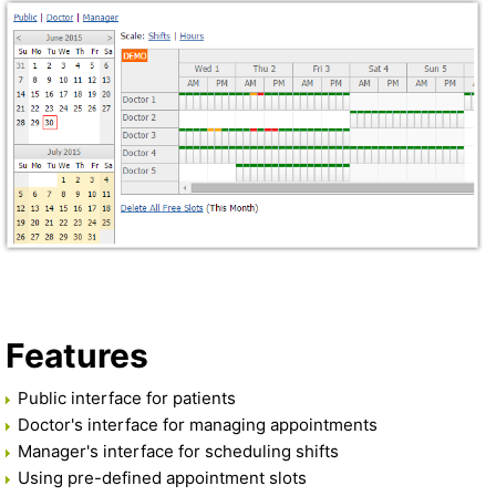
Features
Public interface for patients
Doctor's interface for managing appointments
Manager's interface for scheduling shifts
Using pre-defined appointment slots