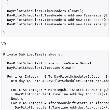
  }

  DayPilotScheduler1.TimeHeaders.Clear();

  DayPilotScheduler1.TimeHeaders.Add(new TimeHeader(Gro
  DayPilotScheduler1.TimeHeaders.Add(new TimeHeader(Gro
  DayPilotScheduler1.TimeHeaders.Add(new TimeHeader(Gro
}
VB
Private Sub LoadTimelineHours()

  DayPilotScheduler1.Scale = TimeScale.Manual

  DayPilotScheduler1.Timeline.Clear()

  For i As Integer = 0 To DayPilotScheduler1.Days - 1

    Dim day As Date = DayPilotScheduler1.StartDate.AddD
    For x As Integer = MorningShiftStarts To MorningShi
      DayPilotScheduler1.Timeline.Add(day.AddHours(x), 
    Next x

    For x As Integer = AfternoonShiftStarts To Afternoo
      DayPilotScheduler1.Timeline.Add(day.AddHours(x), 