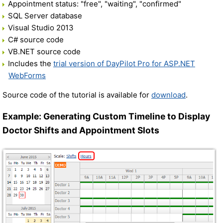
Appointment status: "free", "waiting", "confirmed"
SQL Server database
Visual Studio 2013
C# source code
VB.NET source code
Includes the
trial version of DayPilot Pro for ASP.NET
WebForms
Source code of the tutorial is available for
download
.
Example: Generating Custom Timeline to Display
Doctor Shifts and Appointment Slots