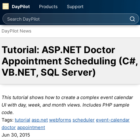
DayPilot
Products
Support
Search DayPilot
DayPilot News
Tutorial: ASP.NET Doctor
Appointment Scheduling (C#,
VB.NET, SQL Server)
This tutorial shows how to create a complex event calendar
UI with day, week, and month views. Includes PHP sample
code.
Tags:
tutorial
asp.net
webforms
scheduler
event-calendar
doctor
appointment
Jun 30, 2015