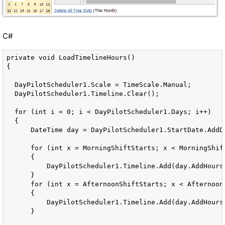
C#
private void LoadTimelineHours()

{

  DayPilotScheduler1.Scale = TimeScale.Manual;

  DayPilotScheduler1.Timeline.Clear();

  for (int i = 0; i < DayPilotScheduler1.Days; i++)

  {

      DateTime day = DayPilotScheduler1.StartDate.AddDa
      for (int x = MorningShiftStarts; x < MorningShift
      {

          DayPilotScheduler1.Timeline.Add(day.AddHours(
      }

      for (int x = AfternoonShiftStarts; x < AfternoonS
      {

          DayPilotScheduler1.Timeline.Add(day.AddHours(
      }
