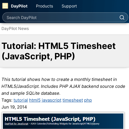
DayPilot
Products
Support
Search DayPilot
DayPilot News
Tutorial: HTML5 Timesheet
(JavaScript, PHP)
This tutorial shows how to create a monthly timesheet in
HTML5/JavaScript. Includes PHP AJAX backend source code
and sample SQLite database.
Tags:
tutorial
html5
javascript
timesheet
php
Jun 19, 2014