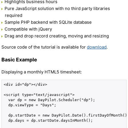
Highlights business hours
Pure JavaScript solution with no third party libraries
required
Sample PHP backend with SQLite database
Compatible with jQuery
Drag and drop record creating, moving and resizing
Source code of the tutorial is available for
download
.
Basic Example
Displaying a monthly HTML5 timesheet:
<div id="dp"></div>

<script type="text/javascript">

  var dp = new DayPilot.Scheduler("dp");

  dp.viewType = "Days";

  dp.startDate = new DayPilot.Date().firstDayOfMonth();
  dp.days = dp.startDate.daysInMonth();
