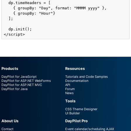
  dp.timeHeaders = [

    { groupBy: "Day", format: "MMMM yyyy" },

    { groupBy: "Hour"}

  ];

  dp.init();

</script>
Products
Resources
DayPilot for JavaScript
Tutorials and Code Samples
DayPilot for ASP.NET WebForms
Documentation
DayPilot for ASP.NET MVC
API
DayPilot for Java
Forum
News
Tools
CSS Theme Designer
UI Builder
About Us
DayPilot Pro
Contact
Event calendar/scheduling AJAX