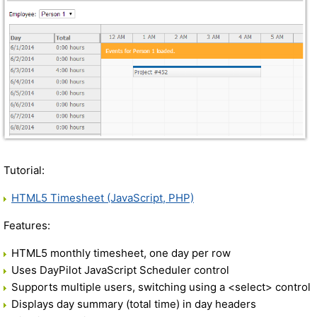
Tutorial:
HTML5 Timesheet (JavaScript, PHP)
Features:
HTML5 monthly timesheet, one day per row
Uses DayPilot JavaScript Scheduler control
Supports multiple users, switching using a <select> control
Displays day summary (total time) in day headers