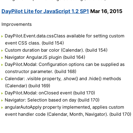
DayPilot Lite for JavaScript 1.2 SP1
Mar 16, 2015
Improvements
DayPilot.Event.data.cssClass available for setting custom
event CSS class. (build 154)
Custom duration bar color (Calendar). (build 154)
Navigator AngularJS plugin (build 164)
DayPilot.Modal: Configuration options can be supplied as
constructor parameter. (build 168)
Calendar: .visible property, .show() and .hide() methods
(Calendar) (build 169)
DayPilot.Modal: onClosed event (build 170)
Navigator: Selection based on day (build 170)
angularAutoApply property implemented, applies custom
event handler code (Calendar, Month, Navigator). (build 170)