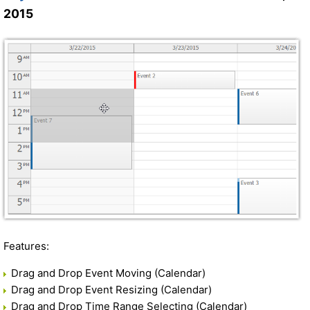
2015
Features:
Drag and Drop Event Moving (Calendar)
Drag and Drop Event Resizing (Calendar)
Drag and Drop Time Range Selecting (Calendar)