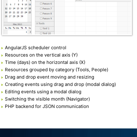
AngularJS scheduler control
Resources on the vertical axis (Y)
Time (days) on the horizontal axis (X)
Resources grouped by category (Tools, People)
Drag and drop event moving and resizing
Creating events using drag and drop (modal dialog)
Editing events using a modal dialog
Switching the visible month (Navigator)
PHP backend for JSON communication