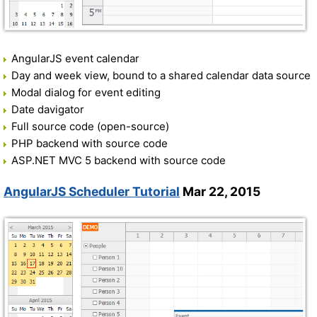
AngularJS event calendar
Day and week view, bound to a shared calendar data source
Modal dialog for event editing
Date davigator
Full source code (open-source)
PHP backend with source code
ASP.NET MVC 5 backend with source code
AngularJS Scheduler Tutorial
Mar 22, 2015