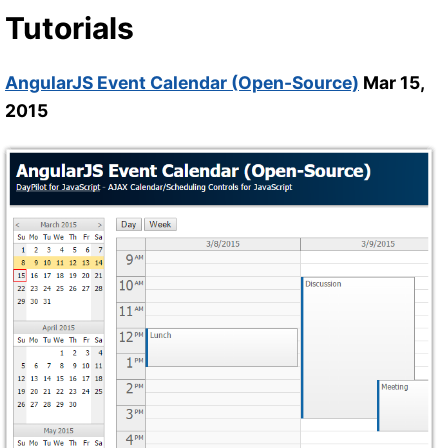
Tutorials
AngularJS Event Calendar (Open-Source)
Mar 15,
2015