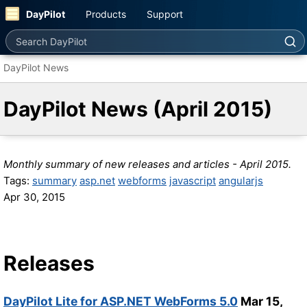
DayPilot
Products
Support
Search DayPilot
DayPilot News
DayPilot News (April 2015)
Monthly summary of new releases and articles - April 2015.
Tags:
summary
asp.net
webforms
javascript
angularjs
Apr 30, 2015
Releases
DayPilot Lite for ASP.NET WebForms 5.0
Mar 15,