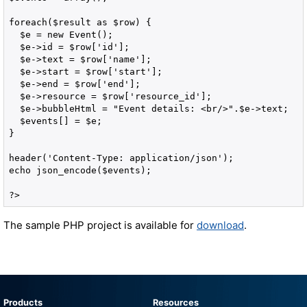
foreach($result as $row) {

  $e = new Event();

  $e->id = $row['id'];

  $e->text = $row['name'];

  $e->start = $row['start'];

  $e->end = $row['end'];

  $e->resource = $row['resource_id'];

  $e->bubbleHtml = "Event details: <br/>".$e->text;

  $events[] = $e;

}

header('Content-Type: application/json');

echo json_encode($events);

?>
The sample PHP project is available for
download
.
Products
Resources