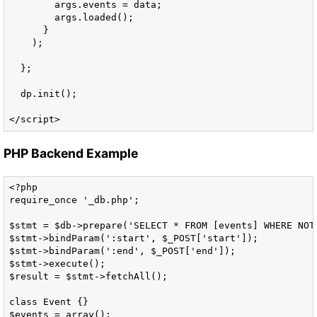
        args.events = data;

        args.loaded();

      }

    );

  };

  dp.init();

</script>
PHP Backend Example
<?php

require_once '_db.php';

$stmt = $db->prepare('SELECT * FROM [events] WHERE NOT 
$stmt->bindParam(':start', $_POST['start']);

$stmt->bindParam(':end', $_POST['end']);

$stmt->execute();

$result = $stmt->fetchAll();

class Event {}

$events = array();
