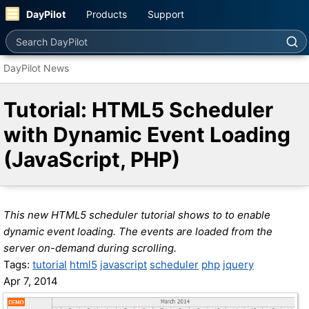
DayPilot
Products
Support
Search DayPilot
DayPilot News
Tutorial: HTML5 Scheduler
with Dynamic Event Loading
(JavaScript, PHP)
This new HTML5 scheduler tutorial shows to to enable
dynamic event loading. The events are loaded from the
server on-demand during scrolling.
Tags:
tutorial
html5
javascript
scheduler
php
jquery
Apr 7, 2014