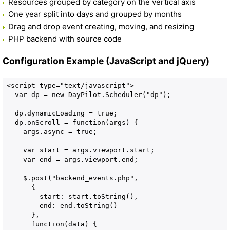
Resources grouped by category on the vertical axis
One year split into days and grouped by months
Drag and drop event creating, moving, and resizing
PHP backend with source code
Configuration Example (JavaScript and jQuery)
<script type="text/javascript">

  var dp = new DayPilot.Scheduler("dp");

  dp.dynamicLoading = true;

  dp.onScroll = function(args) {

    args.async = true;

    var start = args.viewport.start;

    var end = args.viewport.end;

    $.post("backend_events.php", 

      {

        start: start.toString(),

        end: end.toString()

      },

      function(data) {
