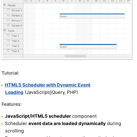
Tutorial:
HTML5 Scheduler with Dynamic Event
Loading
(JavaScript/jQuery, PHP)
Features:
JavaScript/HTML5 scheduler
component
Scheduler
event data are loaded dynamically
during
scrolling