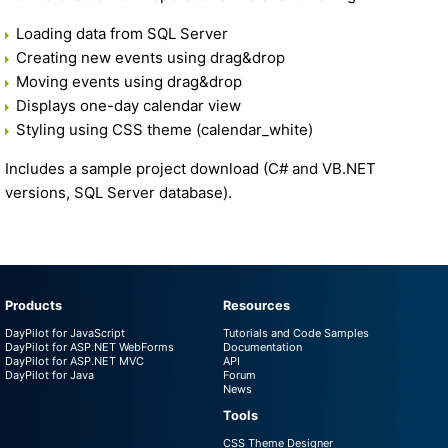
Loading data from SQL Server
Creating new events using drag&drop
Moving events using drag&drop
Displays one-day calendar view
Styling using CSS theme (calendar_white)
Includes a sample project download (C# and VB.NET
versions, SQL Server database).
Products
Resources
DayPilot for JavaScript
Tutorials and Code Samples
DayPilot for ASP.NET WebForms
Documentation
DayPilot for ASP.NET MVC
API
DayPilot for Java
Forum
News
Tools
CSS Theme Designer