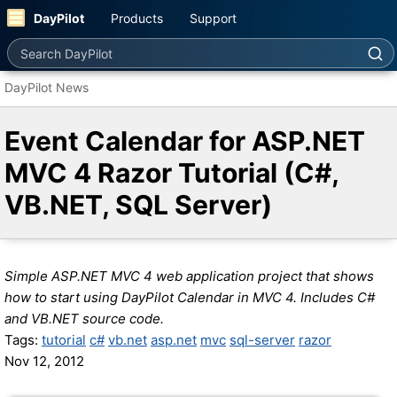
DayPilot
Products
Support
Search DayPilot
DayPilot News
Event Calendar for ASP.NET
MVC 4 Razor Tutorial (C#,
VB.NET, SQL Server)
Simple ASP.NET MVC 4 web application project that shows
how to start using DayPilot Calendar in MVC 4. Includes C#
and VB.NET source code.
Tags:
tutorial
c#
vb.net
asp.net
mvc
sql-server
razor
Nov 12, 2012