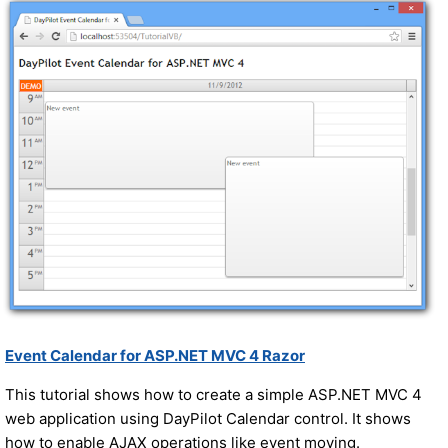
Event Calendar for ASP.NET MVC 4 Razor
This tutorial shows how to create a simple ASP.NET MVC 4
web application using DayPilot Calendar control. It shows
how to enable AJAX operations like event moving.