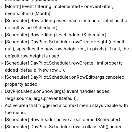
[Month] Event filtering implemented - onEventFilter,
events.filter() (Month).
[Scheduler] Row editing uses .name instead of .html as the
default value (Scheduler).
[Scheduler] Row editing level indent (Scheduler).
[Scheduler] DayPilot.Scheduler.rowCreateHeight (default:
null), specifies the new row height (int, in pixels). If null, the
default row height is used.
[Scheduler] DayPilot.Scheduler.rowCreateHtml property
added (default: "New row...").
[Scheduler] DayPilot.Scheduler.onRowEdit/args.canceled
property added.
DayPilot.Menu.onShow(args) event handler added
(args.source, args.preventDefault).
Active area that triggered a context menu stays visible with
the menu.
[Scheduler] Row header active areas demo (Scheduler).
[Scheduler] DayPilot.Scheduler.rows.collapseAll() added.