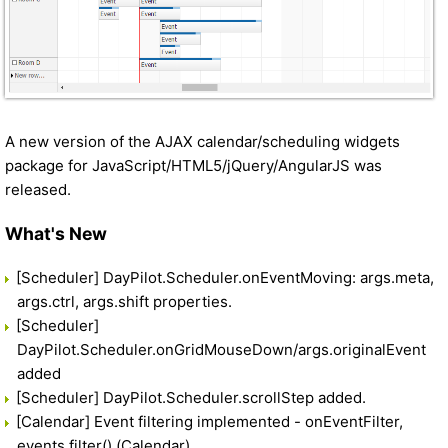
A new version of the AJAX calendar/scheduling widgets
package for JavaScript/HTML5/jQuery/AngularJS was
released.
What's New
[Scheduler] DayPilot.Scheduler.onEventMoving: args.meta,
args.ctrl, args.shift properties.
[Scheduler]
DayPilot.Scheduler.onGridMouseDown/args.originalEvent
added
[Scheduler] DayPilot.Scheduler.scrollStep added.
[Calendar] Event filtering implemented - onEventFilter,
events.filter() (Calendar).