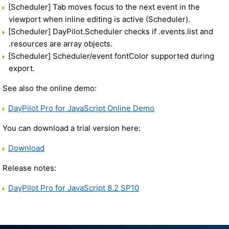
[Scheduler] Tab moves focus to the next event in the
viewport when inline editing is active (Scheduler).
[Scheduler] DayPilot.Scheduler checks if .events.list and
.resources are array objects.
[Scheduler] Scheduler/event fontColor supported during
export.
See also the online demo:
DayPilot Pro for JavaScript Online Demo
You can download a trial version here:
Download
Release notes:
DayPilot Pro for JavaScript 8.2 SP10