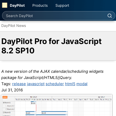
DayPilot
Products
Support
Search DayPilot
DayPilot News
DayPilot Pro for JavaScript
8.2 SP10
A new version of the AJAX calendar/scheduling widgets
package for JavaScript/HTML5/jQuery.
Tags:
release
javascript
scheduler
html5
modal
Jul 31, 2016