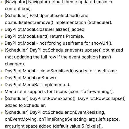
[Navigator] Navigator default theme updated (main ->
content box).
[Scheduler] Fast dp.multiselect.add() and
dp.multiselect.remove() implementation (Scheduler).
DayPilot.Modal.closeSerialized() added.
DayPilot.Modal.alert() returns Promise.
DayPilot.Modal - not forcing useIframe for showUrl().
[Scheduler] DayPilot.Scheduler.events.update() optimized
(not updating the full row if the event position hasn't
changed).
DayPilot.Modal - closeSerialized() works for !useIframe
DayPilot.Modal.onShow()
DayPilot.MenuBar implemented.
Menu item supports font icons (icon: "fa fa-warning").
[Scheduler] DayPilot.Row.expand(), DayPilot.Row.collapse()
added to Scheduler.
[Scheduler] DayPilot.Scheduler.onEventResizing,
onEventMoving, onTimeRangeSelecting: args.left.space,
args.right.space added (default value 5 [pixels]).