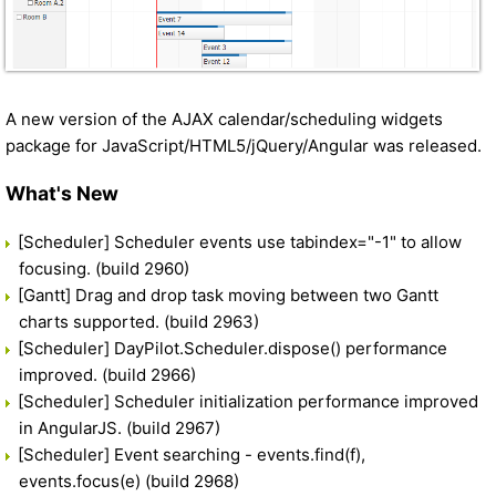
A new version of the AJAX calendar/scheduling widgets
package for JavaScript/HTML5/jQuery/Angular was released.
What's New
[Scheduler] Scheduler events use tabindex="-1" to allow
focusing. (build 2960)
[Gantt] Drag and drop task moving between two Gantt
charts supported. (build 2963)
[Scheduler] DayPilot.Scheduler.dispose() performance
improved. (build 2966)
[Scheduler] Scheduler initialization performance improved
in AngularJS. (build 2967)
[Scheduler] Event searching - events.find(f),
events.focus(e) (build 2968)