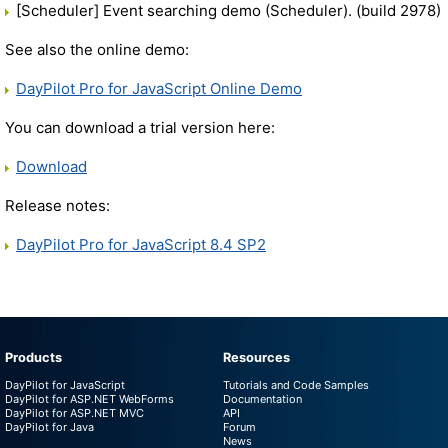
[Scheduler] Event searching demo (Scheduler). (build 2978)
See also the online demo:
DayPilot Pro for JavaScript Online Demo
You can download a trial version here:
Download
Release notes:
DayPilot Pro for JavaScript 8.4 SP2
Products
Resources
DayPilot for JavaScript
Tutorials and Code Samples
DayPilot for ASP.NET WebForms
Documentation
DayPilot for ASP.NET MVC
API
DayPilot for Java
Forum
News