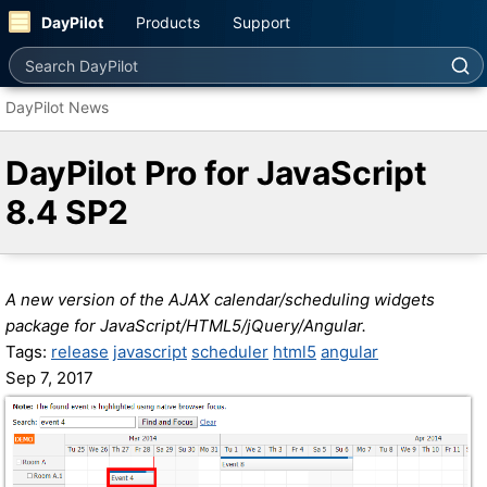
DayPilot
Products
Support
Search DayPilot
DayPilot News
DayPilot Pro for JavaScript
8.4 SP2
A new version of the AJAX calendar/scheduling widgets
package for JavaScript/HTML5/jQuery/Angular.
Tags:
release
javascript
scheduler
html5
angular
Sep 7, 2017