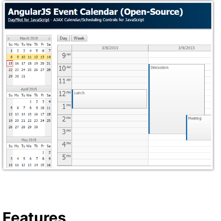
Features