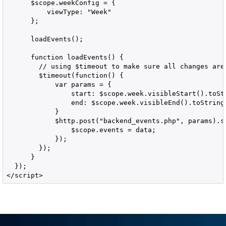
      $scope.weekConfig = {

          viewType: "Week"

      };

      loadEvents();

      function loadEvents() {

        // using $timeout to make sure all changes are
        $timeout(function() {

            var params = {

                start: $scope.week.visibleStart().toStr
                end: $scope.week.visibleEnd().toString(
            }

            $http.post("backend_events.php", params).su
                $scope.events = data;

            });              

        });

      }

  });

</script>