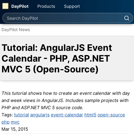
DayPilot
Products
Support
Search DayPilot
DayPilot News
Tutorial: AngularJS Event
Calendar - PHP, ASP.NET
MVC 5 (Open-Source)
This tutorial shows how to create an event calendar with day
and week views in AngularJS. Includes sample projects with
PHP and ASP.NET MVC 5 source code.
Tags:
tutorial
angularjs
event-calendar
html5
open-source
php
mvc
Mar 15, 2015