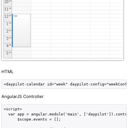
HTML
<daypilot-calendar id="week" daypilot-config="weekConf
AngularJS Controller
<script>

  var app = angular.module('main', ['daypilot']).contr
      $scope.events = [];
