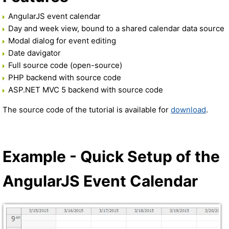
AngularJS event calendar
Day and week view, bound to a shared calendar data source
Modal dialog for event editing
Date davigator
Full source code (open-source)
PHP backend with source code
ASP.NET MVC 5 backend with source code
The source code of the tutorial is available for
download
.
Example - Quick Setup of the
AngularJS Event Calendar