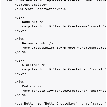
  <asp:UpdatePanel ID="UpdatePanelCreate" runat="server
      <ContentTemplate>

      <h2>Create Reservation</h2>

      <div>

          Name:<br />

          <asp:TextBox ID="TextBoxCreateName" runat="se
      </div>

      <div>

          Resource: <br />

          <asp:DropDownList ID="DropDownCreateResource"
      </div>

      <div>

          Start:<br />

          <asp:TextBox ID="TextBoxCreateStart" runat="s
      </div>

      <div>

          End:<br />

          <asp:TextBox ID="TextBoxCreateEnd" runat="ser
      </div>

      <asp:Button id="ButtonCreateSave" runat="server"