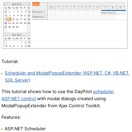
Tutorial:
Scheduler and ModalPopupExtender (ASP.NET, C#, VB.NET,
SQL Server)
This tutorial shows how to use the DayPilot
scheduler
ASP.NET control
with modal dialogs created using
ModalPopupExtender from Ajax Control Toolkit.
Features:
ASP.NET Scheduler