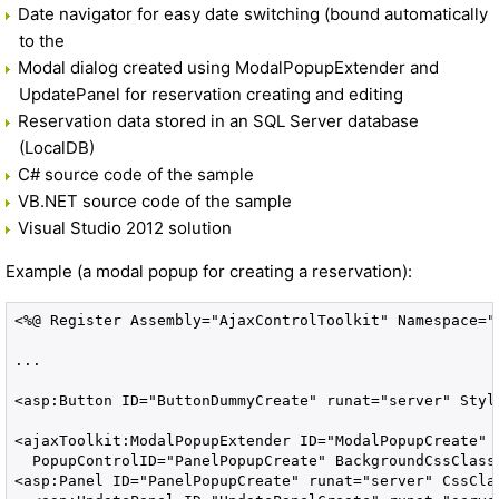
Date navigator for easy date switching (bound automatically
to the
Modal dialog created using ModalPopupExtender and
UpdatePanel for reservation creating and editing
Reservation data stored in an SQL Server database
(LocalDB)
C# source code of the sample
VB.NET source code of the sample
Visual Studio 2012 solution
Example (a modal popup for creating a reservation):
<%@ Register Assembly="AjaxControlToolkit" Namespace="
...

<asp:Button ID="ButtonDummyCreate" runat="server" Style
<ajaxToolkit:ModalPopupExtender ID="ModalPopupCreate" 
  PopupControlID="PanelPopupCreate" BackgroundCssClass=
<asp:Panel ID="PanelPopupCreate" runat="server" CssCla