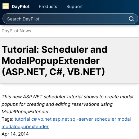
DayPilot
Products
Support
Search DayPilot
DayPilot News
Tutorial: Scheduler and
ModalPopupExtender
(ASP.NET, C#, VB.NET)
This new ASP.NET scheduler tutorial shows to create modal
popups for creating and editing reservations using
ModalPopupExtender.
Tags:
tutorial
c#
vb.net
asp.net
sql-server
scheduler
modal
modalpopupextender
Apr 14, 2014