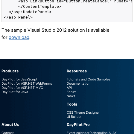
      <asp:LinkButton id="ButtonCreateCancel" runat="s
      </ContentTemplate>

  </asp:UpdatePanel>

</asp:Panel>
The sample Visual Studio 2012 solution is available
for
download
.
Products
Resources
DayPilot for JavaScript
Tutorials and Code Samples
DayPilot for ASP.NET WebForms
Documentation
DayPilot for ASP.NET MVC
API
DayPilot for Java
Forum
News
Tools
CSS Theme Designer
UI Builder
About Us
DayPilot Pro
Contact
Event calendar/scheduling AJAX